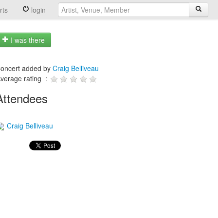
rts
login
I was there
oncert added by
Craig Belliveau
verage rating :
Attendees
Craig Belliveau