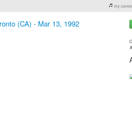
my conce
ronto (CA) - Mar 13, 1992
C
A