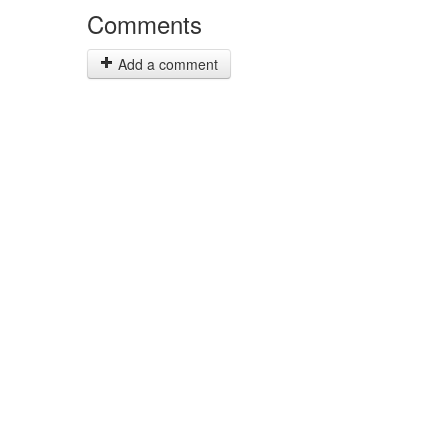
Comments
Add a comment