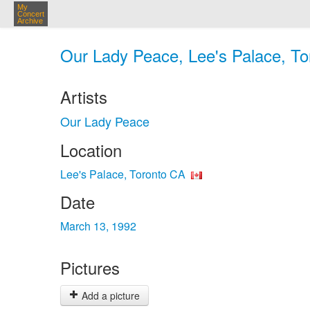
My
Concert
Archive
Our Lady Peace, Lee's Palace, To
Artists
Our Lady Peace
Location
Lee's Palace, Toronto CA
Date
March 13, 1992
Pictures
Add a picture