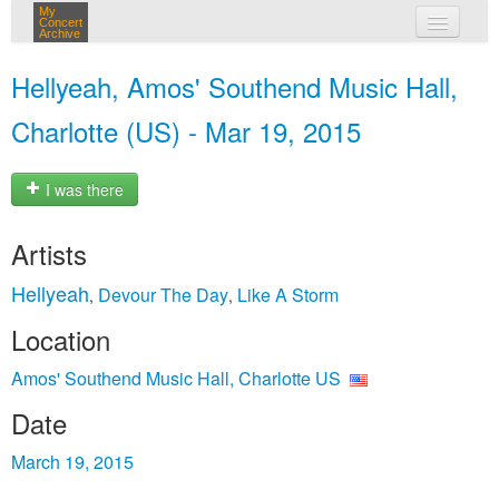
My
Concert
Archive
my concerts
Hellyeah, Amos' Southend Music Hall,
login
Charlotte (US) - Mar 19, 2015
I was there
Artists
Hellyeah
Devour The Day
Like A Storm
,
,
Location
Amos' Southend Music Hall, Charlotte US
Date
March 19, 2015