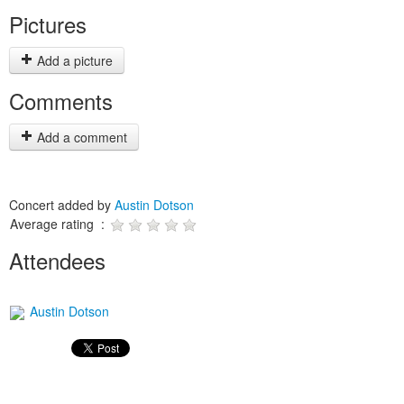
Pictures
Add a picture
Comments
Add a comment
Concert added by
Austin Dotson
Average rating :
Attendees
Austin Dotson