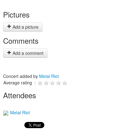
Pictures
Add a picture
Comments
Add a comment
Concert added by
Metal Riot
Average rating :
Attendees
Metal Riot