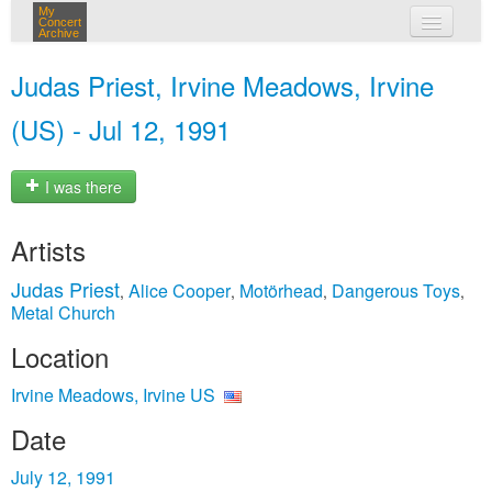
My
Concert
Archive
my concerts
Judas Priest, Irvine Meadows, Irvine
login
(US) - Jul 12, 1991
I was there
Artists
Judas Priest
Alice Cooper
Motörhead
Dangerous Toys
,
,
,
,
Metal Church
Location
Irvine Meadows, Irvine US
Date
July 12, 1991