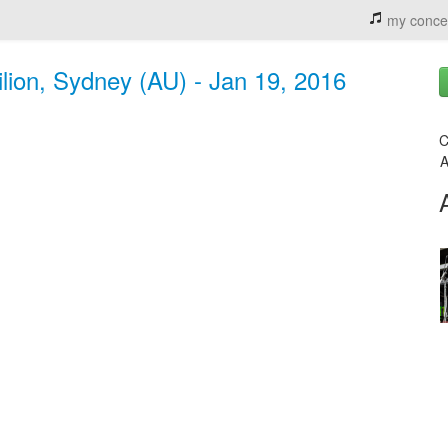
my conce
lion, Sydney (AU) - Jan 19, 2016
C
A