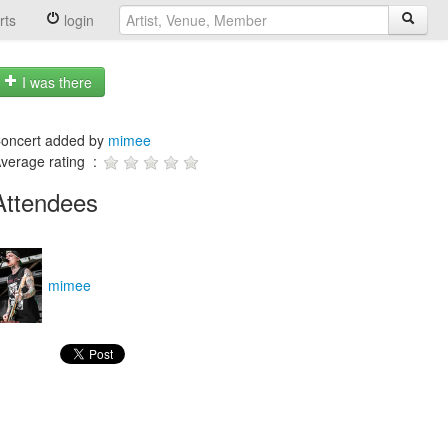
rts
login
I was there
oncert added by
mimee
verage rating :
Attendees
mimee