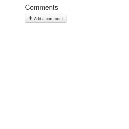
Comments
Add a comment