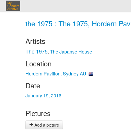
My
Concert
Archive
the 1975 : The 1975, Hordern Pavi
Artists
The 1975
The Japanse House
,
Location
Hordern Pavilion, Sydney AU
Date
January 19, 2016
Pictures
Add a picture