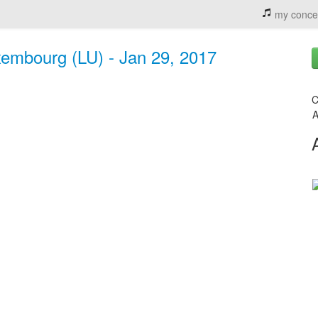
my conce
xembourg (LU) - Jan 29, 2017
C
A