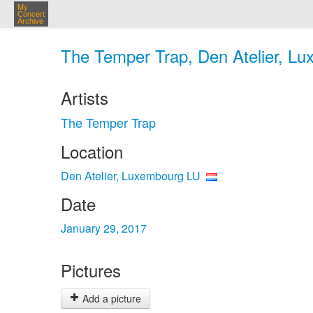
My
Concert
Archive
The Temper Trap, Den Atelier, Lu
Artists
The Temper Trap
Location
Den Atelier, Luxembourg LU
Date
January 29, 2017
Pictures
Add a picture