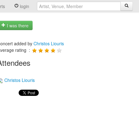
rts
login
I was there
oncert added by
Christos Liouris
verage rating :
Attendees
Christos Liouris