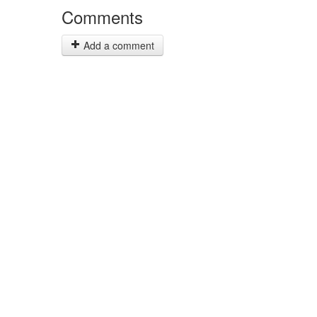
Comments
Add a comment