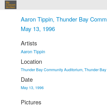
My
Concert
Archive
Aaron Tippin, Thunder Bay Commu
May 13, 1996
Artists
Aaron Tippin
Location
Thunder Bay Community Auditorium, Thunder Bay
Date
May 13, 1996
Pictures