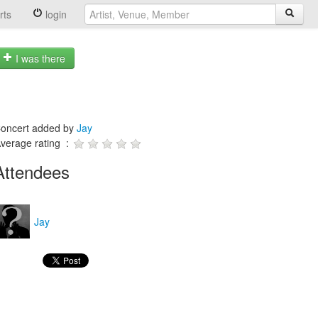
rts
login
I was there
oncert added by
Jay
verage rating :
Attendees
Jay