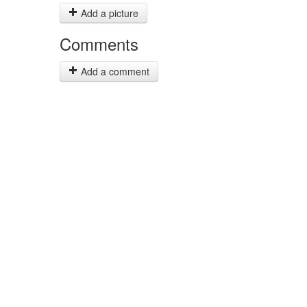
Add a picture
Comments
Add a comment