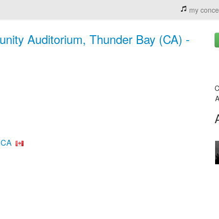
my conce
nity Auditorium, Thunder Bay (CA) -
C
A
 CA