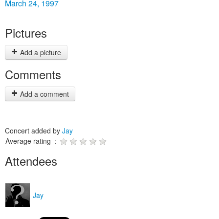
March 24, 1997
Pictures
Add a picture
Comments
Add a comment
Concert added by
Jay
Average rating :
Attendees
Jay