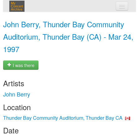
My
Concert
Archive
my concerts
John Berry, Thunder Bay Community
login
Auditorium, Thunder Bay (CA) - Mar 24,
1997
I was there
Artists
John Berry
Location
Thunder Bay Community Auditorium, Thunder Bay CA
Date