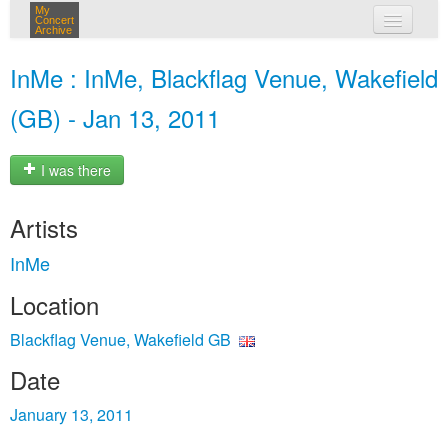
My
Concert
Archive
my concerts
InMe : InMe, Blackflag Venue, Wakefield
login
(GB) - Jan 13, 2011
I was there
Artists
InMe
Location
Blackflag Venue, Wakefield GB
Date
January 13, 2011