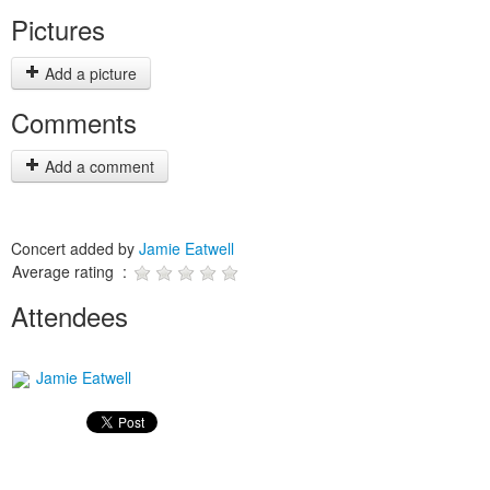
Pictures
Add a picture
Comments
Add a comment
Concert added by
Jamie Eatwell
Average rating :
Attendees
Jamie Eatwell