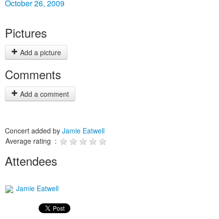
October 26, 2009
Pictures
Add a picture
Comments
Add a comment
Concert added by
Jamie Eatwell
Average rating :
Attendees
Jamie Eatwell