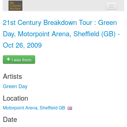
My
Concert
Archive
my concerts
21st Century Breakdown Tour : Green
login
Day, Motorpoint Arena, Sheffield (GB) -
Oct 26, 2009
I was there
Artists
Green Day
Location
Motorpoint Arena, Sheffield GB
Date