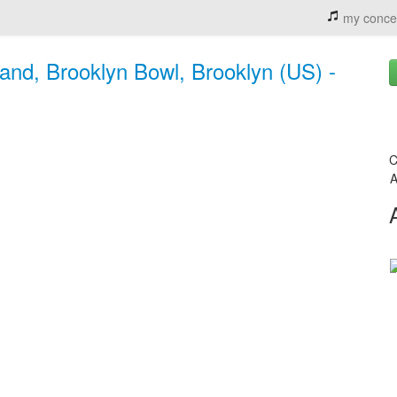
my conce
and, Brooklyn Bowl, Brooklyn (US) -
C
A