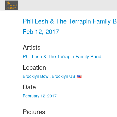
My
Concert
Archive
Phil Lesh & The Terrapin Family B
Feb 12, 2017
Artists
Phil Lesh & The Terrapin Family Band
Location
Brooklyn Bowl, Brooklyn US
Date
February 12, 2017
Pictures