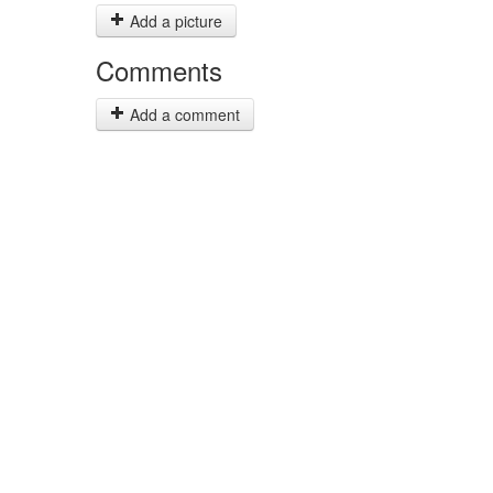
Add a picture
Comments
Add a comment