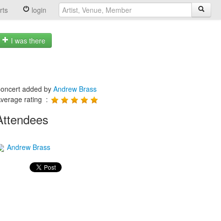
rts
login
I was there
oncert added by
Andrew Brass
verage rating :
Attendees
Andrew Brass