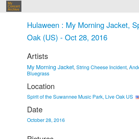
My
Concert
Archive
Hulaween : My Morning Jacket, Sp
Oak (US) - Oct 28, 2016
Artists
My Morning Jacket
String Cheese Incident
And
,
,
Bluegrass
Location
Spirit of the Suwannee Music Park, Live Oak US
Date
October 28, 2016
Pictures