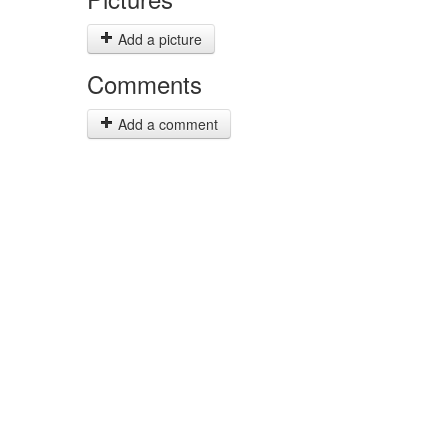
Add a picture
Comments
Add a comment