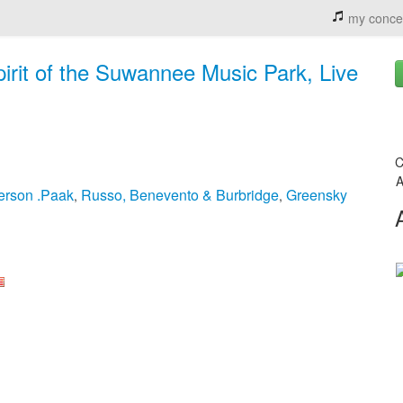
my conce
irit of the Suwannee Music Park, Live
C
A
erson .Paak
Russo, Benevento & Burbridge
Greensky
,
,