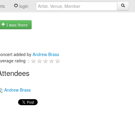
rts
login
I was there
oncert added by
Andrew Brass
verage rating :
Attendees
Andrew Brass