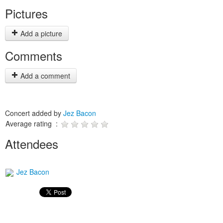
Pictures
Add a picture
Comments
Add a comment
Concert added by
Jez Bacon
Average rating :
Attendees
Jez Bacon