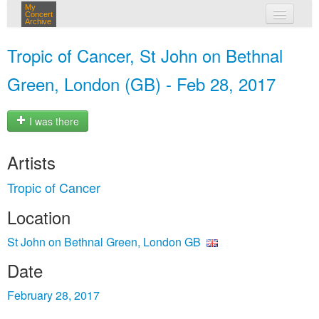
My
Concert
Archive
my concerts
Tropic of Cancer, St John on Bethnal
login
Green, London (GB) - Feb 28, 2017
I was there
Artists
Tropic of Cancer
Location
St John on Bethnal Green, London GB
Date
February 28, 2017