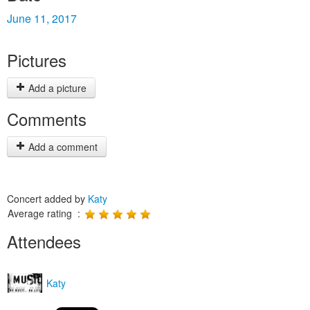
June 11, 2017
Pictures
Add a picture
Comments
Add a comment
Concert added by
Katy
Average rating :
Attendees
Katy