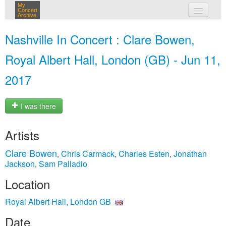
My
Concert
Archive
my concerts
Nashville In Concert : Clare Bowen,
login
Royal Albert Hall, London (GB) - Jun 11,
2017
I was there
Artists
Clare Bowen
Chris Carmack
Charles Esten
Jonathan
,
,
,
Jackson
Sam Palladio
,
Location
Royal Albert Hall, London GB
Date