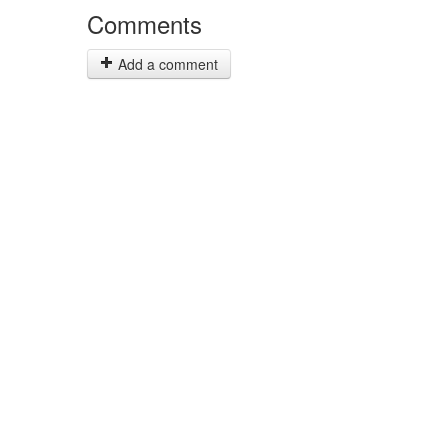
Comments
Add a comment