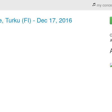
my conce
, Turku (FI) - Dec 17, 2016
C
A