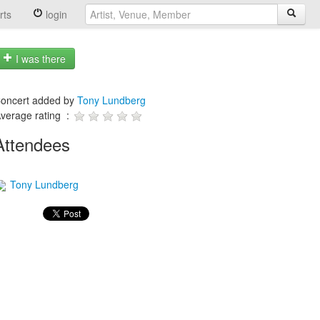
rts
login
I was there
oncert added by
Tony Lundberg
verage rating :
Attendees
Tony Lundberg