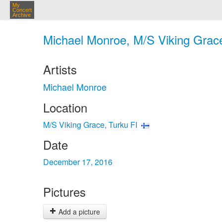
My
Concert
Archive
Michael Monroe, M/S Viking Grace
Artists
Michael Monroe
Location
M/S Viking Grace, Turku FI
Date
December 17, 2016
Pictures
Add a picture