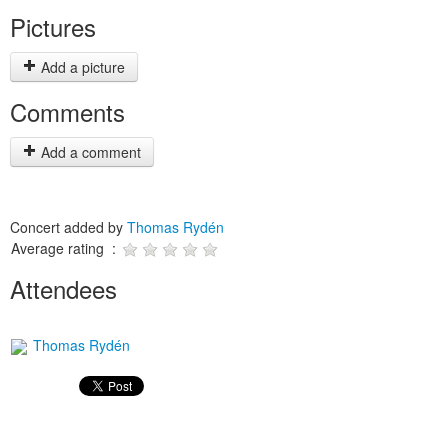
Pictures
Add a picture
Comments
Add a comment
Concert added by
Thomas Rydén
Average rating :
Attendees
Thomas Rydén