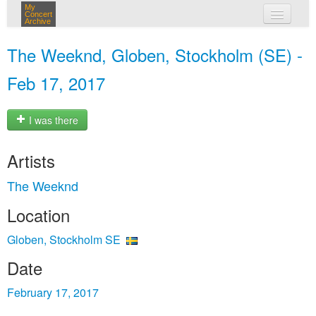
My
Concert
Archive
my concerts
The Weeknd, Globen, Stockholm (SE) -
login
Feb 17, 2017
I was there
Artists
The Weeknd
Location
Globen, Stockholm SE
Date
February 17, 2017