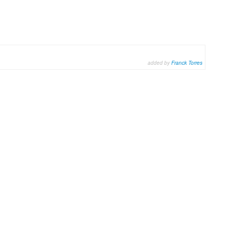
added by
Franck Torres