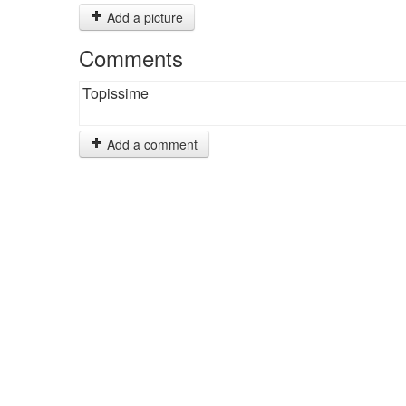
Add a picture
Comments
Topissime
Add a comment