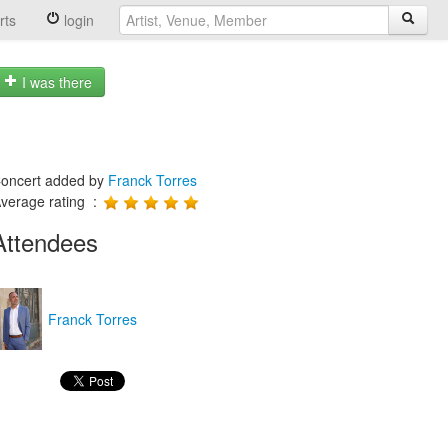
rts
login
I was there
oncert added by
Franck Torres
verage rating :
Attendees
Franck Torres