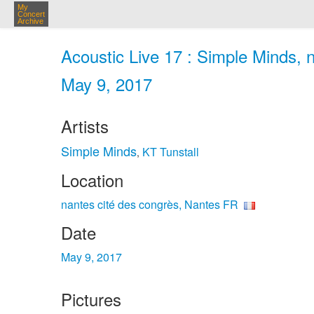
My
Concert
Archive
Acoustic Live 17 : Simple Minds, 
May 9, 2017
Artists
Simple Minds
KT Tunstall
,
Location
nantes cité des congrès, Nantes FR
Date
May 9, 2017
Pictures