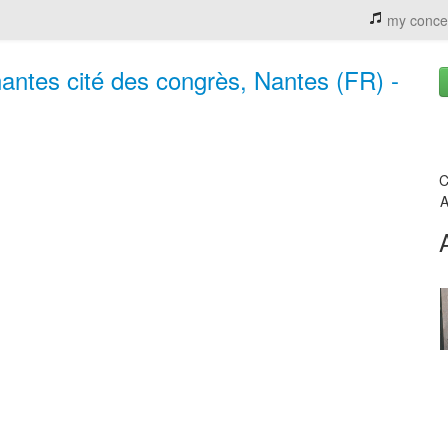
my conce
nantes cité des congrès, Nantes (FR) -
C
A