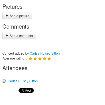
Pictures
Add a picture
Comments
Add a comment
Concert added by
Carisa Hulsey Sitton
Average rating :
Attendees
Carisa Hulsey Sitton