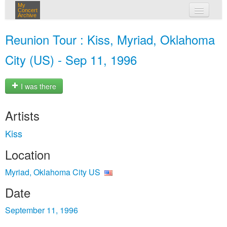
My
Concert
Archive
my concerts
Reunion Tour : Kiss, Myriad, Oklahoma
login
City (US) - Sep 11, 1996
I was there
Artists
Kiss
Location
Myriad, Oklahoma City US
Date
September 11, 1996