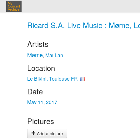
My
Concert
Archive
Ricard S.A. Live Music : Møme, Le
Artists
Møme
Mai Lan
,
Location
Le Bikini, Toulouse FR
Date
May 11, 2017
Pictures
Add a picture