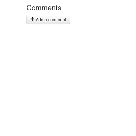
Comments
Add a comment