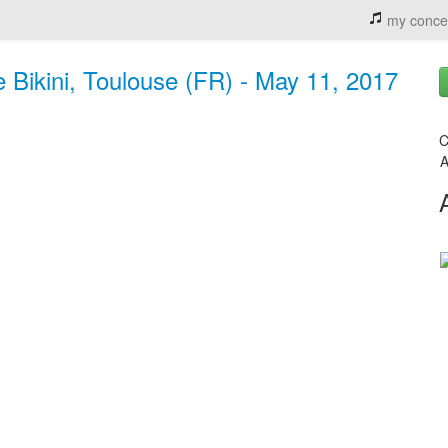
my conce
 Bikini, Toulouse (FR) - May 11, 2017
C
A