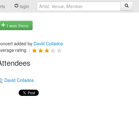
rts
login
I was there
oncert added by
David Collados
verage rating :
Attendees
David Collados