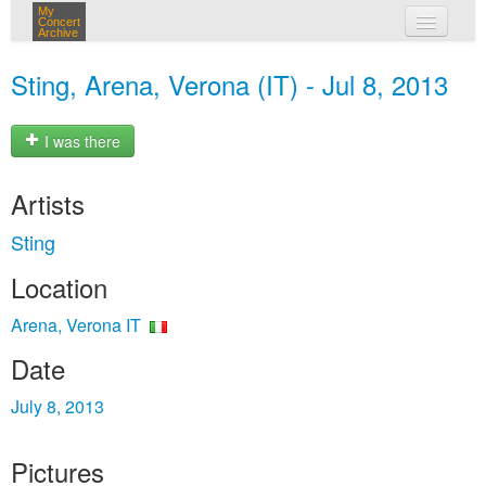
My
Concert
Archive
my concerts
Sting, Arena, Verona (IT) - Jul 8, 2013
login
I was there
Artists
Sting
Location
Arena, Verona IT
Date
July 8, 2013
Pictures