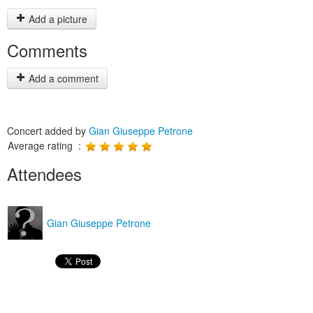
Add a picture
Comments
Add a comment
Concert added by
Gian Giuseppe Petrone
Average rating :
Attendees
Gian Giuseppe Petrone