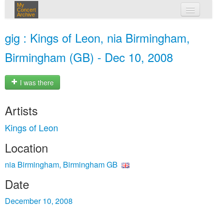
My
Concert
Archive
my concerts
gig : Kings of Leon, nia Birmingham,
login
Birmingham (GB) - Dec 10, 2008
I was there
Artists
Kings of Leon
Location
nia Birmingham, Birmingham GB
Date
December 10, 2008