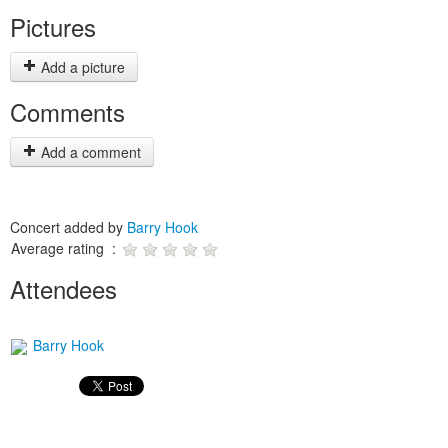
Pictures
Add a picture
Comments
Add a comment
Concert added by
Barry Hook
Average rating :
Attendees
Barry Hook