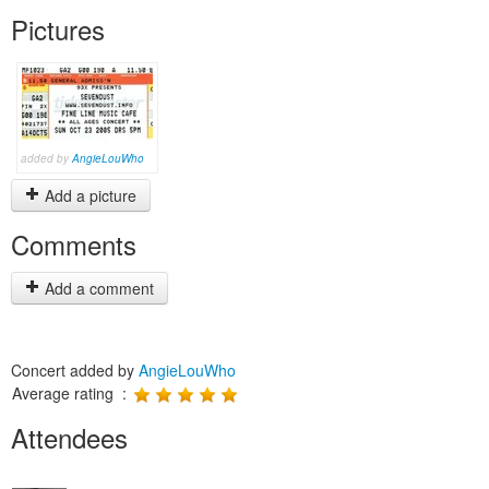
Pictures
added by
AngieLouWho
Add a picture
Comments
Add a comment
Concert added by
AngieLouWho
Average rating :
Attendees