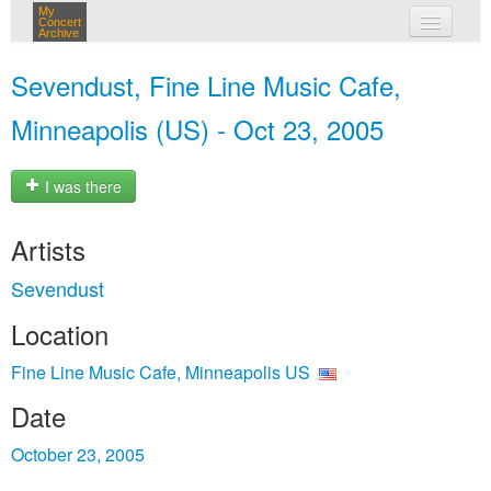
My
Concert
Archive
my concerts
Sevendust, Fine Line Music Cafe,
login
Minneapolis (US) - Oct 23, 2005
I was there
Artists
Sevendust
Location
Fine Line Music Cafe, Minneapolis US
Date
October 23, 2005