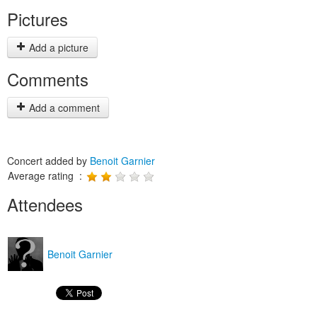
Pictures
Add a picture
Comments
Add a comment
Concert added by
Benoit Garnier
Average rating :
Attendees
Benoit Garnier