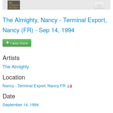
My
Concert
Archive
my concerts
The Almighty, Nancy - Terminal Export,
login
Nancy (FR) - Sep 14, 1994
I was there
Artists
The Almighty
Location
Nancy - Terminal Export, Nancy FR
Date
September 14, 1994