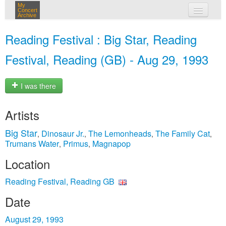
My
Concert
Archive
my concerts
Reading Festival : Big Star, Reading
login
Festival, Reading (GB) - Aug 29, 1993
I was there
Artists
Big Star
Dinosaur Jr.
The Lemonheads
The Family Cat
,
,
,
,
Trumans Water
Primus
Magnapop
,
,
Location
Reading Festival, Reading GB
Date
August 29, 1993