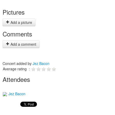
Pictures
Add a picture
Comments
Add a comment
Concert added by
Jez Bacon
Average rating :
Attendees
Jez Bacon