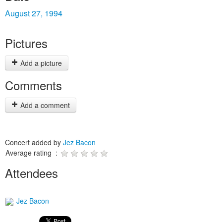
August 27, 1994
Pictures
Add a picture
Comments
Add a comment
Concert added by
Jez Bacon
Average rating :
Attendees
Jez Bacon