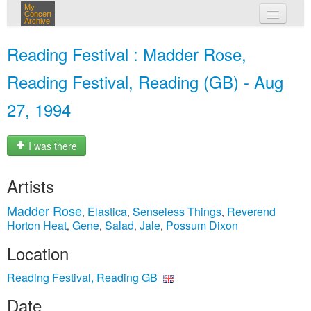
My
Concert
Archive
my concerts
Reading Festival : Madder Rose,
login
Reading Festival, Reading (GB) - Aug
27, 1994
I was there
Artists
Madder Rose
Elastica
Senseless Things
Reverend
,
,
,
Horton Heat
Gene
Salad
Jale
Possum Dixon
,
,
,
,
Location
Reading Festival, Reading GB
Date