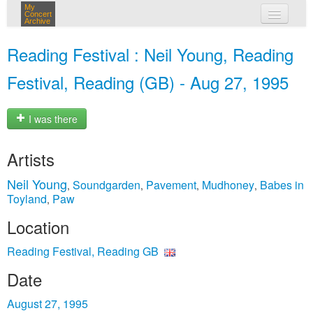
My
Concert
Archive
my concerts
Reading Festival : Neil Young, Reading
login
Festival, Reading (GB) - Aug 27, 1995
I was there
Artists
Neil Young
Soundgarden
Pavement
Mudhoney
Babes in
,
,
,
,
Toyland
Paw
,
Location
Reading Festival, Reading GB
Date
August 27, 1995