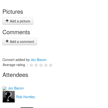
Pictures
Add a picture
Comments
Add a comment
Concert added by
Jez Bacon
Average rating :
Attendees
Jez Bacon
Rob Huntley