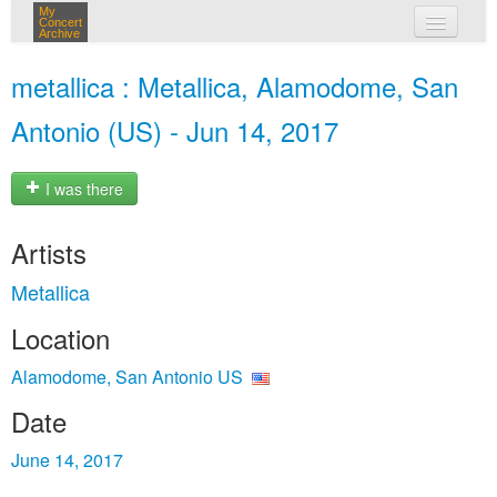
My
Concert
Archive
my concerts
metallica : Metallica, Alamodome, San
login
Antonio (US) - Jun 14, 2017
I was there
Artists
Metallica
Location
Alamodome, San Antonio US
Date
June 14, 2017