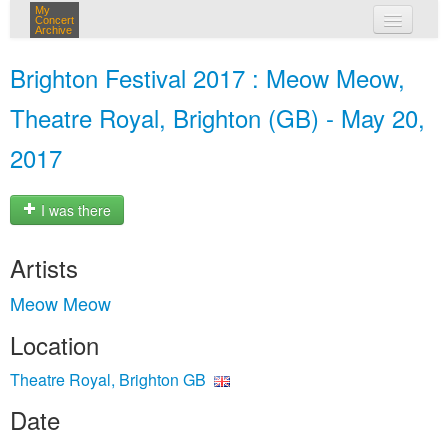
My
Concert
Archive
my concerts
Brighton Festival 2017 : Meow Meow,
login
Theatre Royal, Brighton (GB) - May 20,
2017
I was there
Artists
Meow Meow
Location
Theatre Royal, Brighton GB
Date