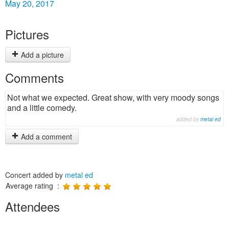
May 20, 2017
Pictures
Add a picture
Comments
Not what we expected. Great show, with very moody songs
and a little comedy.
added by
metal ed
Add a comment
Concert added by
metal ed
Average rating :
Attendees