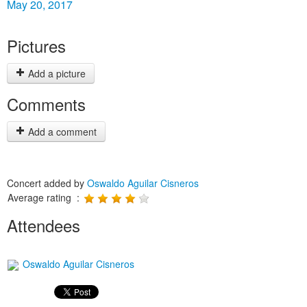
May 20, 2017
Pictures
Add a picture
Comments
Add a comment
Concert added by
Oswaldo Aguilar Cisneros
Average rating :
Attendees
Oswaldo Aguilar Cisneros