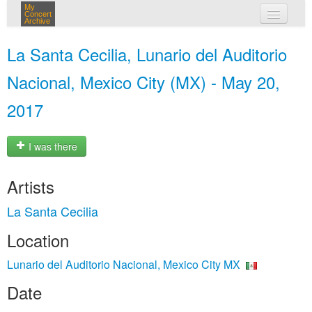
My
Concert
Archive
my concerts
La Santa Cecilia, Lunario del Auditorio
login
Nacional, Mexico City (MX) - May 20,
2017
I was there
Artists
La Santa Cecilia
Location
Lunario del Auditorio Nacional, Mexico City MX
Date