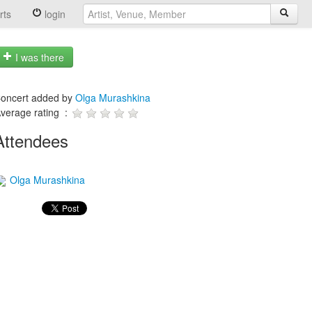
rts
login
I was there
oncert added by
Olga Murashkina
verage rating :
Attendees
Olga Murashkina