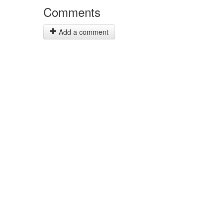
Comments
Add a comment