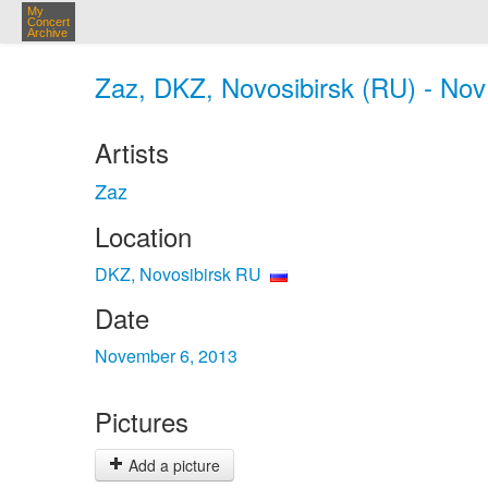
My
Concert
Archive
Zaz, DKZ, Novosibirsk (RU) - Nov
Artists
Zaz
Location
DKZ, Novosibirsk RU
Date
November 6, 2013
Pictures
Add a picture