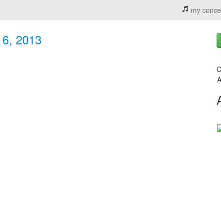
my conce
 6, 2013
C
A