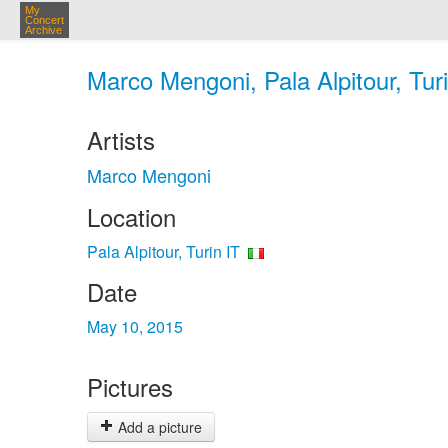
My
Concert
Archive
Marco Mengoni, Pala Alpitour, Tur
Artists
Marco Mengoni
Location
Pala Alpitour, Turin IT
Date
May 10, 2015
Pictures
Add a picture