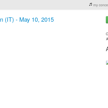
my conce
in (IT) - May 10, 2015
C
A