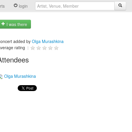
rts
login
I was there
oncert added by
Olga Murashkina
verage rating :
Attendees
Olga Murashkina