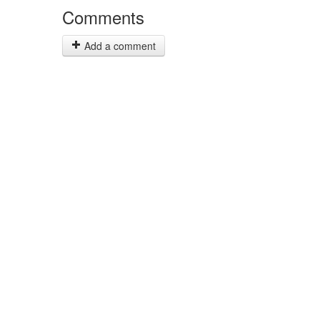
Comments
Add a comment