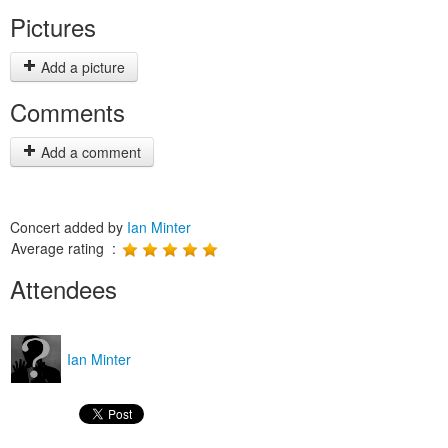
Pictures
Add a picture
Comments
Add a comment
Concert added by
Ian Minter
Average rating :
Attendees
Ian Minter