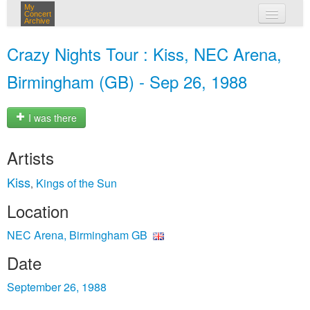
My
Concert
Archive
my concerts
Crazy Nights Tour : Kiss, NEC Arena,
login
Birmingham (GB) - Sep 26, 1988
I was there
Artists
Kiss
Kings of the Sun
,
Location
NEC Arena, Birmingham GB
Date
September 26, 1988