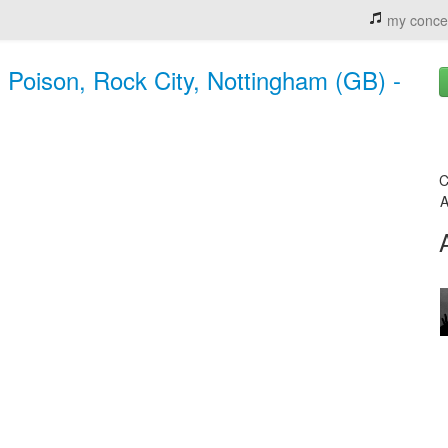
my conce
Poison, Rock City, Nottingham (GB) -
C
A