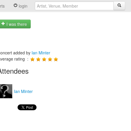
rts
login
I was there
oncert added by
Ian Minter
verage rating :
Attendees
Ian Minter