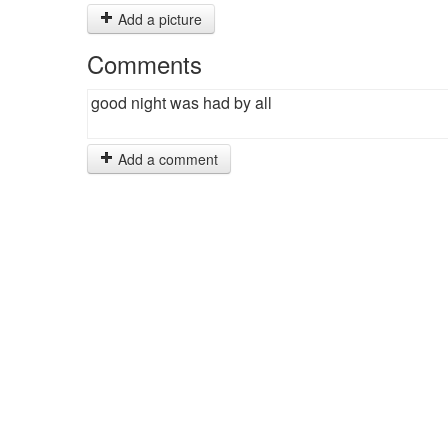
Add a picture
Comments
good night was had by all
Add a comment