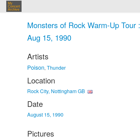
My
Concert
Archive
Monsters of Rock Warm-Up Tour : 
Aug 15, 1990
Artists
Poison
Thunder
,
Location
Rock City, Nottingham GB
Date
August 15, 1990
Pictures