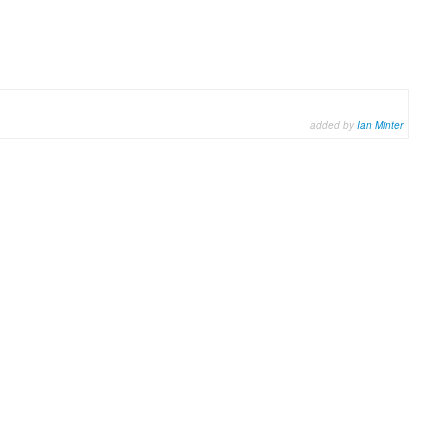
added by
Ian Minter