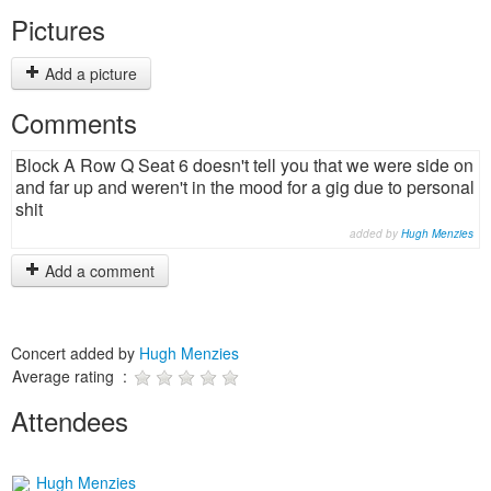
Pictures
Add a picture
Comments
Block A Row Q Seat 6 doesn't tell you that we were side on
and far up and weren't in the mood for a gig due to personal
shit
added by
Hugh Menzies
Add a comment
Concert added by
Hugh Menzies
Average rating :
Attendees
Hugh Menzies