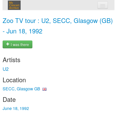
My
Concert
Archive
my concerts
Zoo TV tour : U2, SECC, Glasgow (GB)
login
- Jun 18, 1992
I was there
Artists
U2
Location
SECC, Glasgow GB
Date
June 18, 1992