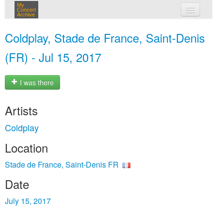
My
Concert
Archive
my concerts
Coldplay, Stade de France, Saint-Denis
login
(FR) - Jul 15, 2017
I was there
Artists
Coldplay
Location
Stade de France, Saint-Denis FR
Date
July 15, 2017