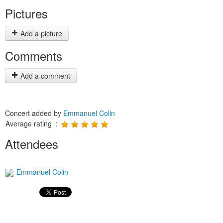
Pictures
Add a picture
Comments
Add a comment
Concert added by
Emmanuel Colin
Average rating :
Attendees
Emmanuel Colin