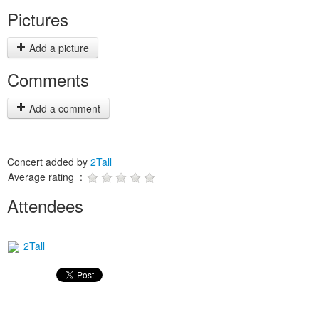
Pictures
Add a picture
Comments
Add a comment
Concert added by
2Tall
Average rating :
Attendees
2Tall