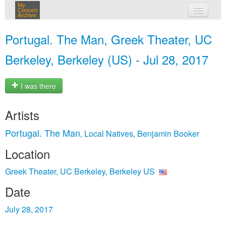
My
Concert
Archive
my concerts
Portugal. The Man, Greek Theater, UC
login
Berkeley, Berkeley (US) - Jul 28, 2017
I was there
Artists
Portugal. The Man
Local Natives
Benjamin Booker
,
,
Location
Greek Theater, UC Berkeley, Berkeley US
Date
July 28, 2017