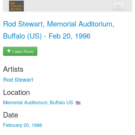
My
Concert
Archive
my concerts
Rod Stewart, Memorial Auditorium,
login
Buffalo (US) - Feb 20, 1996
I was there
Artists
Rod Stewart
Location
Memorial Auditorium, Buffalo US
Date
February 20, 1996