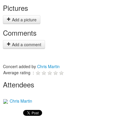
Pictures
Add a picture
Comments
Add a comment
Concert added by
Chris Martin
Average rating :
Attendees
Chris Martin