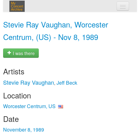
My
Concert
Archive
my concerts
Stevie Ray Vaughan, Worcester
login
Centrum, (US) - Nov 8, 1989
I was there
Artists
Stevie Ray Vaughan
Jeff Beck
,
Location
Worcester Centrum, US
Date
November 8, 1989