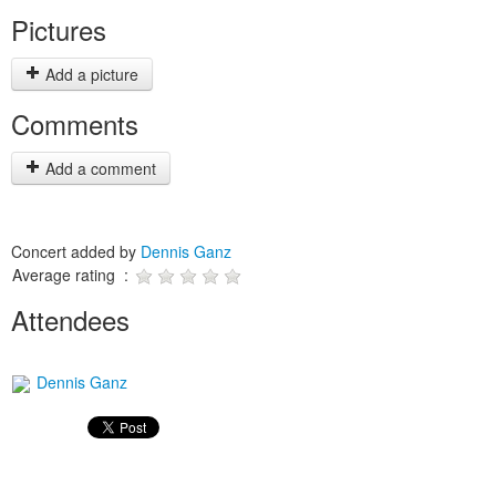
Pictures
Add a picture
Comments
Add a comment
Concert added by
Dennis Ganz
Average rating :
Attendees
Dennis Ganz