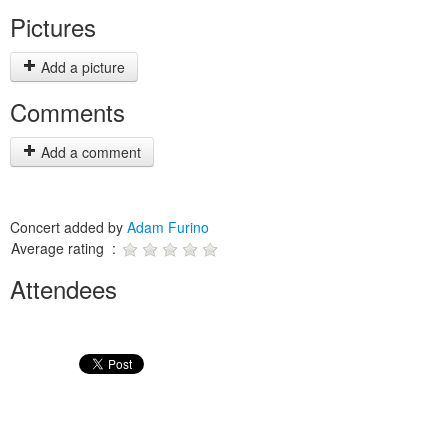
Pictures
Add a picture
Comments
Add a comment
Concert added by
Adam Furino
Average rating :
Attendees