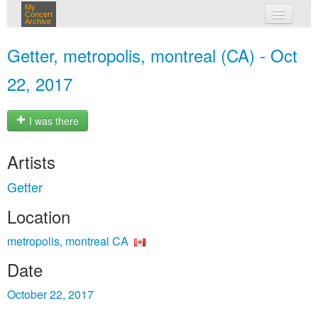
My
Concert
Archive
my concerts
Getter, metropolis, montreal (CA) - Oct
login
22, 2017
I was there
Artists
Getter
Location
metropolis, montreal CA
Date
October 22, 2017