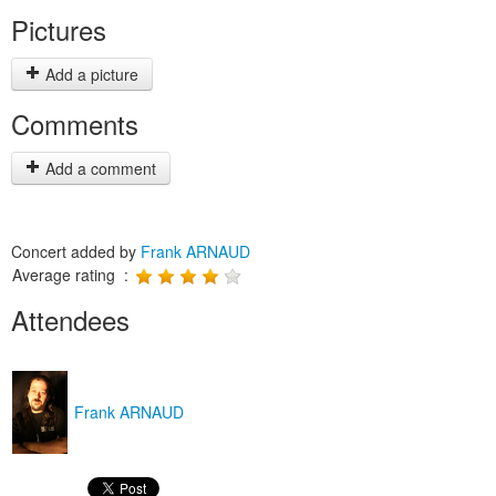
Pictures
Add a picture
Comments
Add a comment
Concert added by
Frank ARNAUD
Average rating :
Attendees
Frank ARNAUD