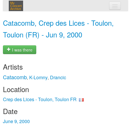
My
Concert
Archive
my concerts
Catacomb, Crep des Lices - Toulon,
login
Toulon (FR) - Jun 9, 2000
I was there
Artists
Catacomb
K-Lomny
Drancic
,
,
Location
Crep des Lices - Toulon, Toulon FR
Date
June 9, 2000