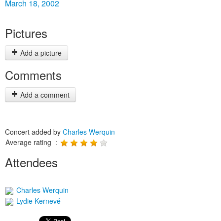
March 18, 2002
Pictures
Add a picture
Comments
Add a comment
Concert added by
Charles Werquin
Average rating :
Attendees
Charles Werquin
Lydie Kernevé