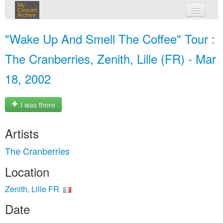
My
Concert
Archive
my concerts
"Wake Up And Smell The Coffee" Tour :
login
The Cranberries, Zenith, Lille (FR) - Mar
18, 2002
I was there
Artists
The Cranberries
Location
Zenith, Lille FR
Date