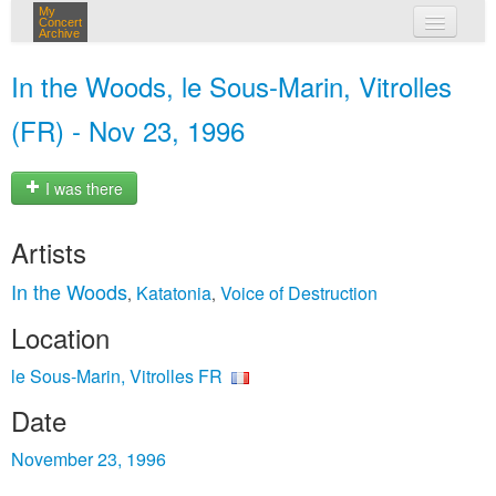
My
Concert
Archive
my concerts
In the Woods, le Sous-Marin, Vitrolles
login
(FR) - Nov 23, 1996
I was there
Artists
In the Woods
Katatonia
Voice of Destruction
,
,
Location
le Sous-Marin, Vitrolles FR
Date
November 23, 1996