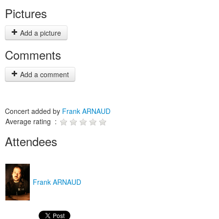
Pictures
Add a picture
Comments
Add a comment
Concert added by
Frank ARNAUD
Average rating :
Attendees
Frank ARNAUD