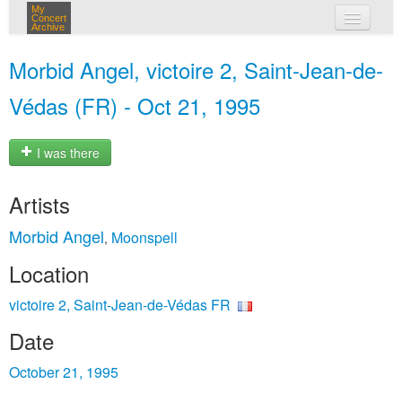
My
Concert
Archive
my concerts
Morbid Angel, victoire 2, Saint-Jean-de-
login
Védas (FR) - Oct 21, 1995
I was there
Artists
Morbid Angel
Moonspell
,
Location
victoire 2, Saint-Jean-de-Védas FR
Date
October 21, 1995