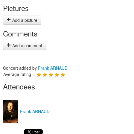
Pictures
Add a picture
Comments
Add a comment
Concert added by
Frank ARNAUD
Average rating :
Attendees
Frank ARNAUD