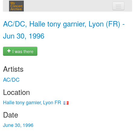
My
Concert
Archive
my concerts
AC/DC, Halle tony garnier, Lyon (FR) -
login
Jun 30, 1996
I was there
Artists
AC/DC
Location
Halle tony garnier, Lyon FR
Date
June 30, 1996