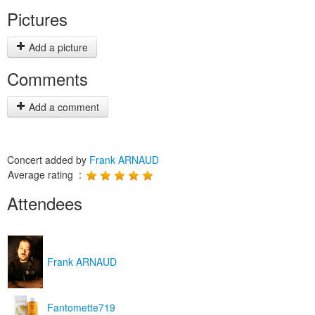
Pictures
Add a picture
Comments
Add a comment
Concert added by
Frank ARNAUD
Average rating :
Attendees
Frank ARNAUD
Fantomette719