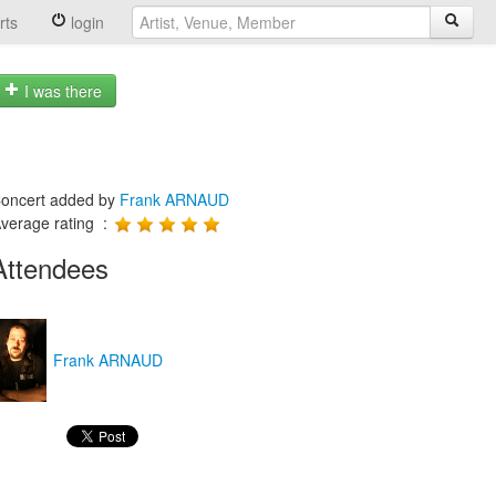
rts
login
I was there
oncert added by
Frank ARNAUD
verage rating :
Attendees
Frank ARNAUD