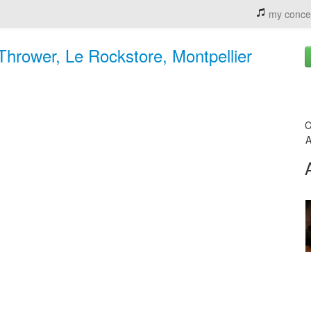
my conce
Thrower, Le Rockstore, Montpellier
C
A