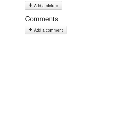
Add a picture
Comments
Add a comment