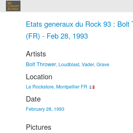
My
Concert
Archive
Etats generaux du Rock 93 : Bolt 
(FR) - Feb 28, 1993
Artists
Bolt Thrower
Loudblast
Vader
Grave
,
,
,
Location
Le Rockstore, Montpellier FR
Date
February 28, 1993
Pictures