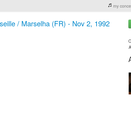
my conce
seille / Marselha (FR) - Nov 2, 1992
C
A