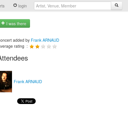
rts
login
I was there
oncert added by
Frank ARNAUD
verage rating :
Attendees
Frank ARNAUD