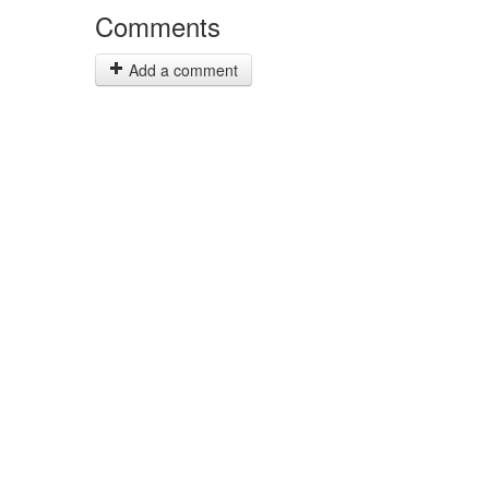
Comments
Add a comment