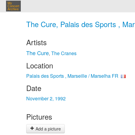
My
Concert
Archive
The Cure, Palais des Sports , Mar
Artists
The Cure
The Cranes
,
Location
Palais des Sports , Marseille / Marselha FR
Date
November 2, 1992
Pictures
Add a picture