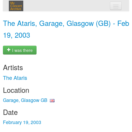
My
Concert
Archive
my concerts
The Ataris, Garage, Glasgow (GB) - Feb
login
19, 2003
I was there
Artists
The Ataris
Location
Garage, Glasgow GB
Date
February 19, 2003