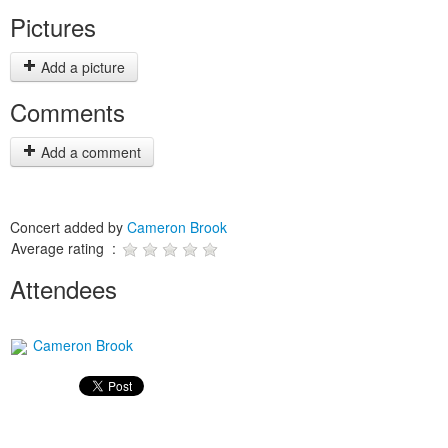
Pictures
Add a picture
Comments
Add a comment
Concert added by
Cameron Brook
Average rating :
Attendees
Cameron Brook