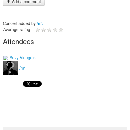
Add a comment
Concert added by
/m\
Average rating :
Attendees
Sevy Vleugels
/m\