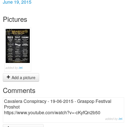
June 19, 2015
Pictures
added by
/m\
Add a picture
Comments
Cavalera Conspiracy - 19-06-2015 - Graspop Festival
Proshot
https://www.youtube.com/watch?v=-cKyfQn2b50
added by
/m\