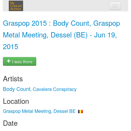
My
Concert
Archive
my concerts
Graspop 2015 : Body Count, Graspop
login
Metal Meeting, Dessel (BE) - Jun 19,
2015
I was there
Artists
Body Count
Cavalera Conspiracy
,
Location
Graspop Metal Meeting, Dessel BE
Date