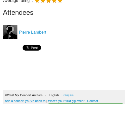
Average rating :
Attendees
Pierre Lambert
©2026 My Concert Archive - English |
Français
Add a concert you've been to
|
What's your first gig ever?
|
Contact
Start building your concerts history
51690 concerts from 1969 to 2027