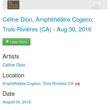
My
Concert
Archive
my concerts
Céline Dion, Amphithéâtre Cogeco,
login
Trois-Rivières (CA) - Aug 30, 2016
I was there
Artists
Céline Dion
Location
Amphithéâtre Cogeco, Trois-Rivières CA
Date
August 30, 2016