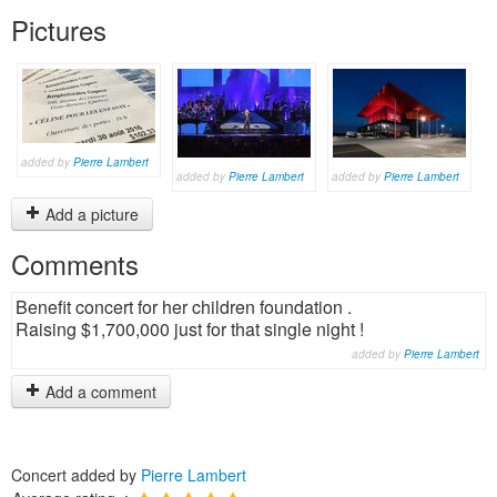
Pictures
added by
Pierre Lambert
added by
Pierre Lambert
added by
Pierre Lambert
Add a picture
Comments
Benefit concert for her children foundation .
Raising $1,700,000 just for that single night !
added by
Pierre Lambert
Add a comment
Concert added by
Pierre Lambert