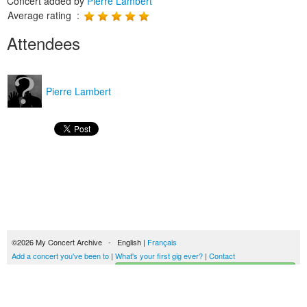
Concert added by
Pierre Lambert
Average rating :
Attendees
Pierre Lambert
©2026 My Concert Archive - English |
Français
Add a concert you've been to
|
What's your first gig ever?
|
Contact
Start building your concerts history
51690 concerts from 1969 to 2027