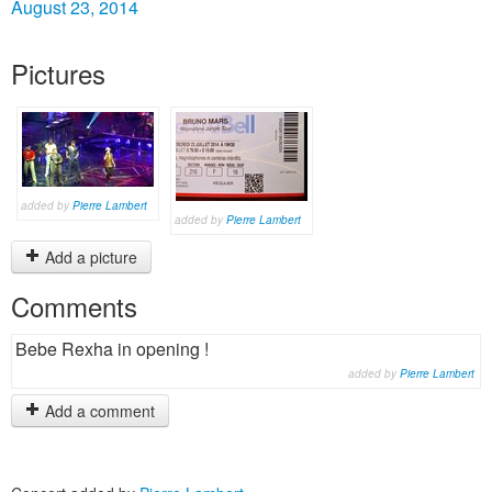
August 23, 2014
Pictures
added by
Pierre Lambert
added by
Pierre Lambert
Add a picture
Comments
Bebe Rexha in opening !
added by
Pierre Lambert
Add a comment