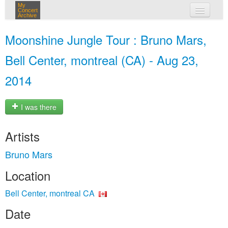
My
Concert
Archive
my concerts
Moonshine Jungle Tour : Bruno Mars,
login
Bell Center, montreal (CA) - Aug 23,
2014
I was there
Artists
Bruno Mars
Location
Bell Center, montreal CA
Date