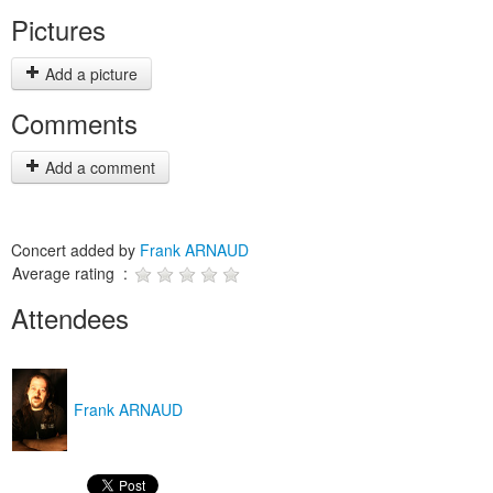
Pictures
Add a picture
Comments
Add a comment
Concert added by
Frank ARNAUD
Average rating :
Attendees
Frank ARNAUD