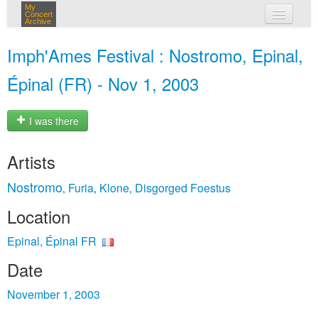
My
Concert
Archive
my concerts
Imph'Ames Festival : Nostromo, Epinal,
login
Épinal (FR) - Nov 1, 2003
I was there
Artists
Nostromo
Furia
Klone
Disgorged Foestus
,
,
,
Location
Epinal, Épinal FR
Date
November 1, 2003